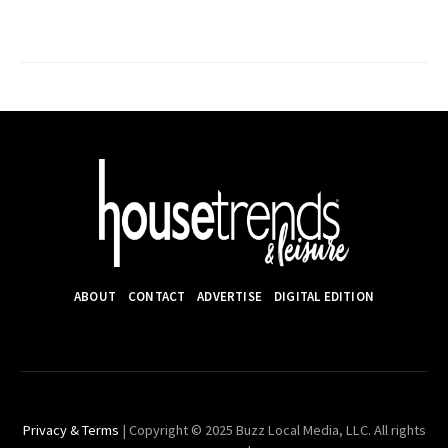
ABOUT
CONTACT
ADVERTISE
DIGITAL EDITION
Privacy & Terms
| Copyright © 2025 Buzz Local Media, LLC. All rights