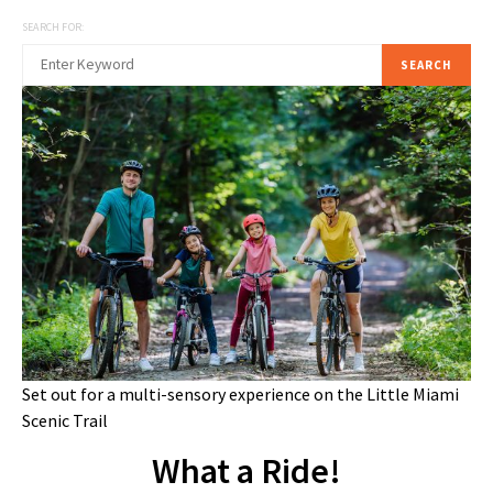
SEARCH FOR:
SEARCH
Set out for a multi-sensory experience on the Little Miami
Scenic Trail
What a Ride!