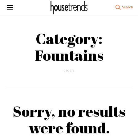
Category:
Fountains
0 POSTS
Sorry, no results
were found.