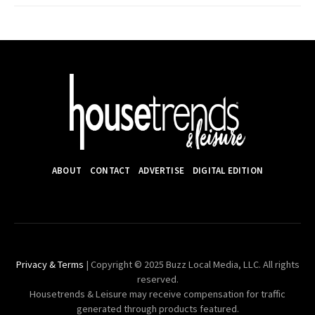
ABOUT
CONTACT
ADVERTISE
DIGITAL EDITION
Privacy & Terms
| Copyright © 2025 Buzz Local Media, LLC. All rights
reserved.
Housetrends & Leisure may receive compensation for traffic
generated through products featured.