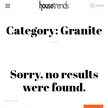
Category: Granite
0 POSTS
Sorry, no results
were found.
SEARCH FOR: