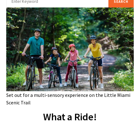
SEARCH
Set out for a multi-sensory experience on the Little Miami
Scenic Trail
What a Ride!