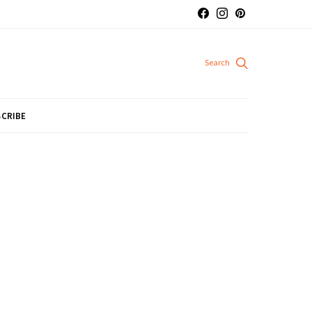
CRIBE