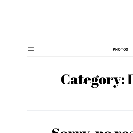
PHOTOS
Category:
Sorry, no re