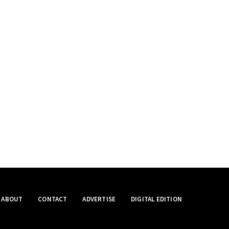
ABOUT
CONTACT
ADVERTISE
DIGITAL EDITION