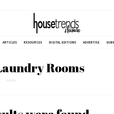
ARTICLES
RESOURCES
DIGITAL EDITIONS
ADVERTISE
SUBS
 Laundry Rooms
0 POSTS
sults were found.