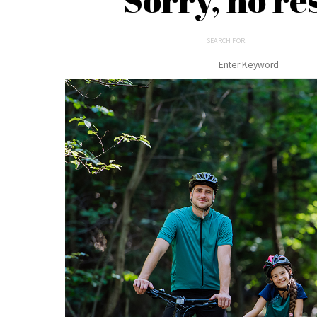
SEARCH FOR: