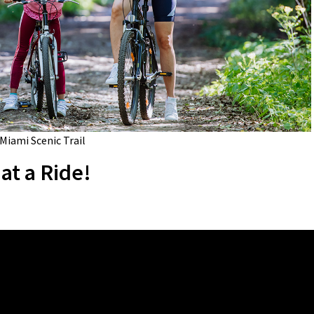
 Miami Scenic Trail
at a Ride!