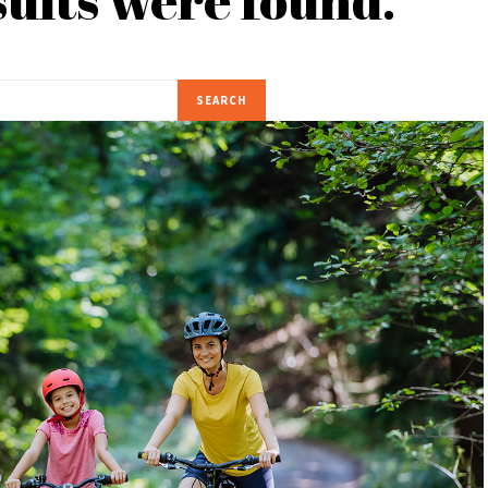
SEARCH