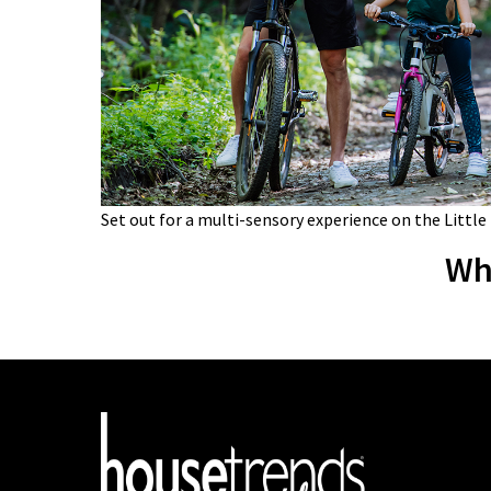
Set out for a multi-sensory experience on the Little
Wh