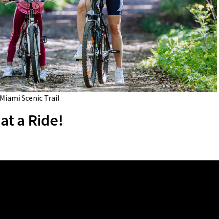
 Miami Scenic Trail
at a Ride!