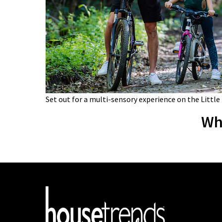
Set out for a multi-sensory experience on the Little
Wh