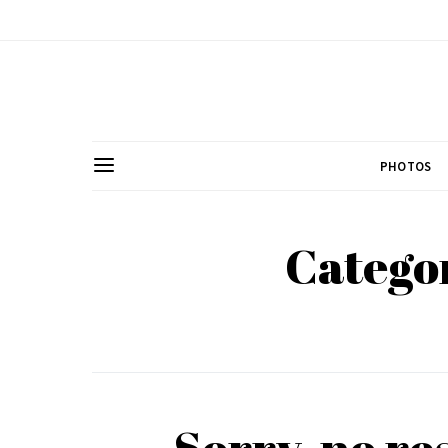
PHOTOS
Categor
Sorry, no re