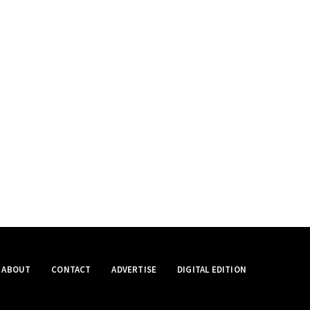
ABOUT
CONTACT
ADVERTISE
DIGITAL EDITION