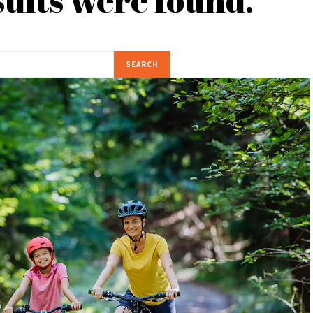
SEARCH