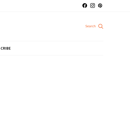
CRIBE