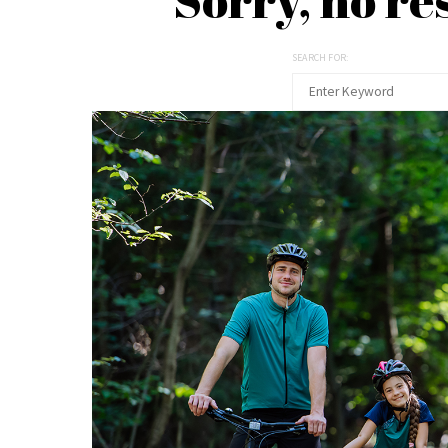
SEARCH FOR: