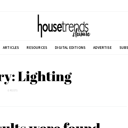
ARTICLES
RESOURCES
DIGITAL EDITIONS
ADVERTISE
SUBS
y: Lighting
0 POSTS
sults were found.