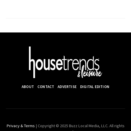
ABOUT
CONTACT
ADVERTISE
DIGITAL EDITION
Privacy & Terms
| Copyright © 2025 Buzz Local Media, LLC. All rights