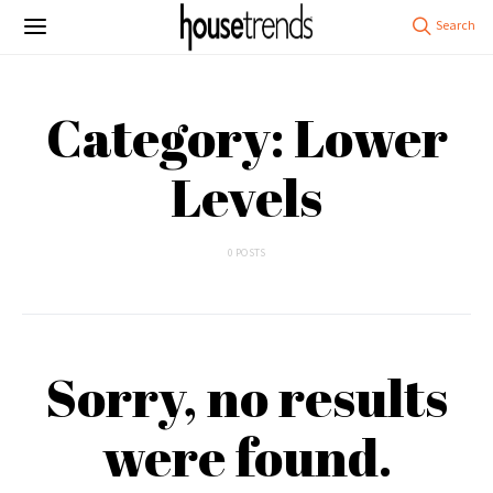
Category: Lower
Levels
0 POSTS
Sorry, no results
were found.