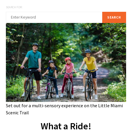
SEARCH FOR:
SEARCH
Set out for a multi-sensory experience on the Little Miami
Scenic Trail
What a Ride!