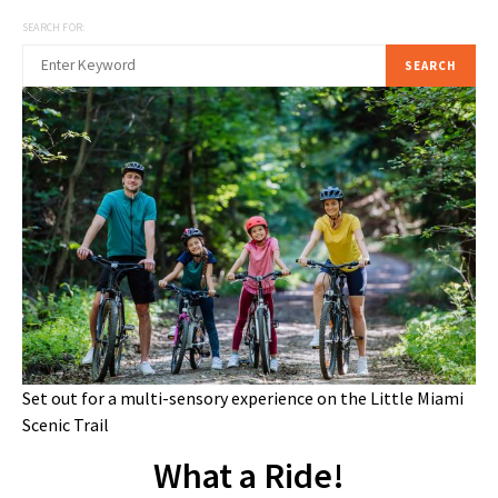
SEARCH FOR:
SEARCH
Set out for a multi-sensory experience on the Little Miami
Scenic Trail
What a Ride!