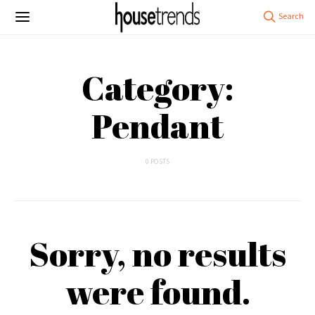
Category:
Pendant
0 POSTS
Sorry, no results
were found.