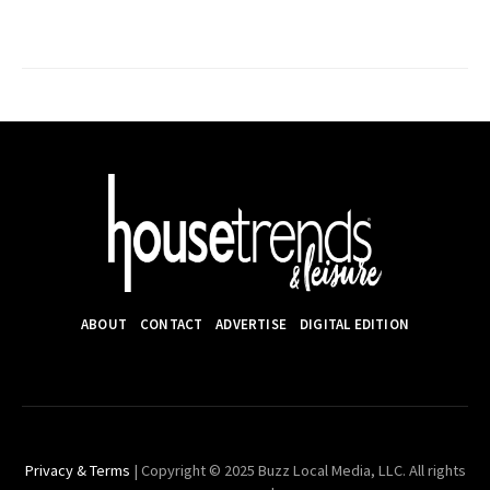
ABOUT
CONTACT
ADVERTISE
DIGITAL EDITION
Privacy & Terms
| Copyright © 2025 Buzz Local Media, LLC. All rights