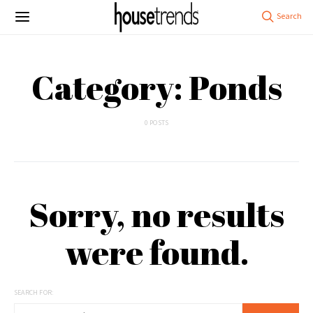
Category: Ponds
0 POSTS
Sorry, no results
were found.
SEARCH FOR: