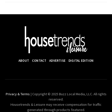
ABOUT
CONTACT
ADVERTISE
DIGITAL EDITION
Privacy & Terms
| Copyright © 2025 Buzz Local Media, LLC. All rights
reserved.
Housetrends & Leisure may receive compensation for traffic
generated through products featured.