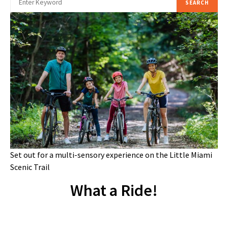
SEARCH
Set out for a multi-sensory experience on the Little Miami
Scenic Trail
What a Ride!