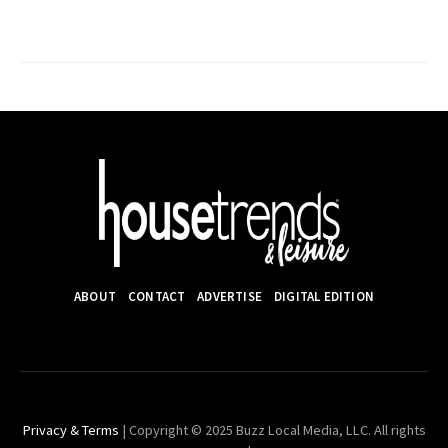
ABOUT
CONTACT
ADVERTISE
DIGITAL EDITION
Privacy & Terms
| Copyright © 2025 Buzz Local Media, LLC. All rights