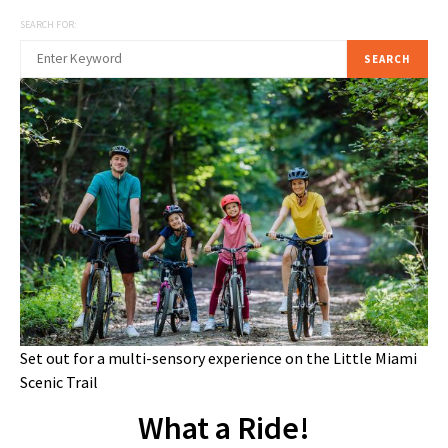
SEARCH FOR:
SEARCH
Set out for a multi-sensory experience on the Little Miami
Scenic Trail
What a Ride!