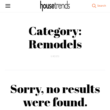
Category:
Remodels
0 POSTS
Sorry, no results
were found.