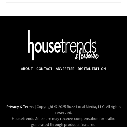
ABOUT
CONTACT
ADVERTISE
DIGITAL EDITION
Privacy & Terms
| Copyright © 2025 Buzz Local Media, LLC. All rights
reserved.
Housetrends & Leisure may receive compensation for traffic
generated through products featured.