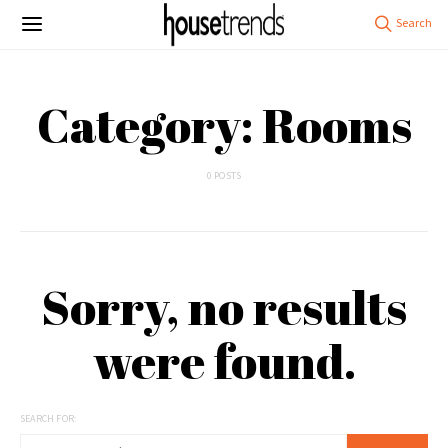
Category: Rooms
0 POSTS
Sorry, no results
were found.
SEARCH FOR: