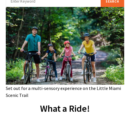
SEARCH
Set out for a multi-sensory experience on the Little Miami
Scenic Trail
What a Ride!