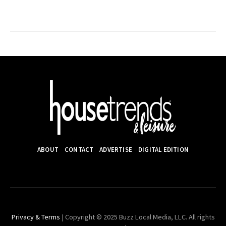
ABOUT
CONTACT
ADVERTISE
DIGITAL EDITION
Privacy & Terms
| Copyright © 2025 Buzz Local Media, LLC. All rights