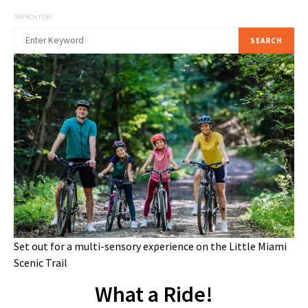
SEARCH FOR:
SEARCH
Set out for a multi-sensory experience on the Little Miami
Scenic Trail
What a Ride!