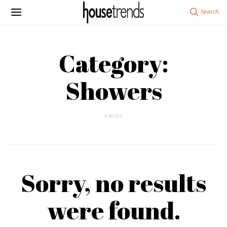
Category:
Showers
0 POSTS
Sorry, no results
were found.