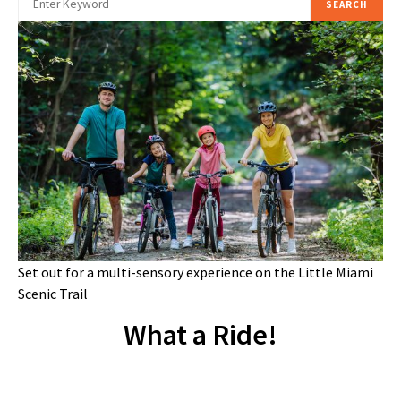
SEARCH
Set out for a multi-sensory experience on the Little Miami
Scenic Trail
What a Ride!