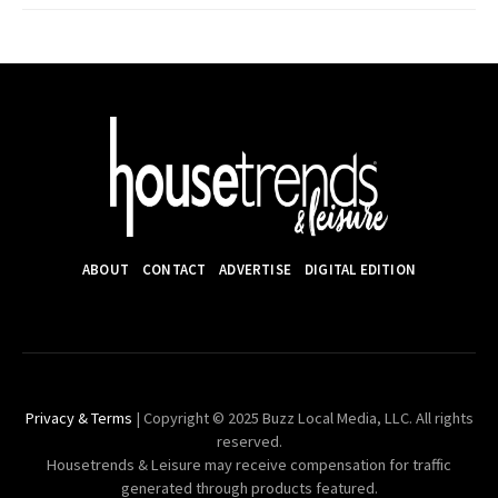
ABOUT
CONTACT
ADVERTISE
DIGITAL EDITION
Privacy & Terms
| Copyright © 2025 Buzz Local Media, LLC. All rights
reserved.
Housetrends & Leisure may receive compensation for traffic
generated through products featured.