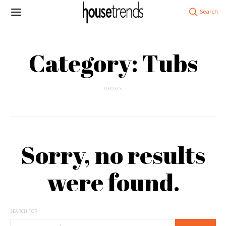
Category: Tubs
0 POSTS
Sorry, no results
were found.
SEARCH FOR: