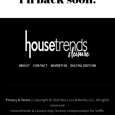
ABOUT
CONTACT
ADVERTISE
DIGITAL EDITION
Privacy & Terms
| Copyright © 2025 Buzz Local Media, LLC. All rights
reserved.
Housetrends & Leisure may receive compensation for traffic