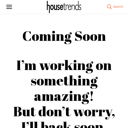
Coming Soon
I’m working on
something
amazing!
But don’t worry,
I’ll back soon.