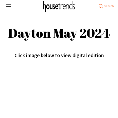
Dayton May 2024
Click image below to view digital edition