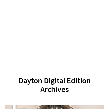
Dayton Digital Edition
Archives