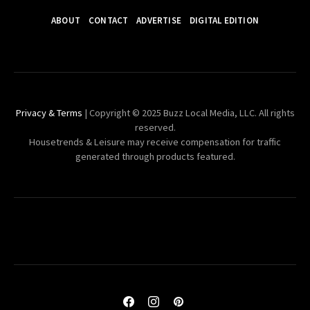
ABOUT
CONTACT
ADVERTISE
DIGITAL EDITION
Privacy & Terms
| Copyright © 2025 Buzz Local Media, LLC. All rights
reserved.
Housetrends & Leisure may receive compensation for traffic
generated through products featured.