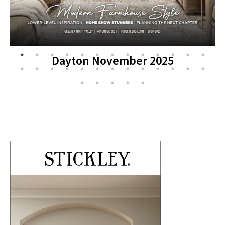
Dayton November 2025