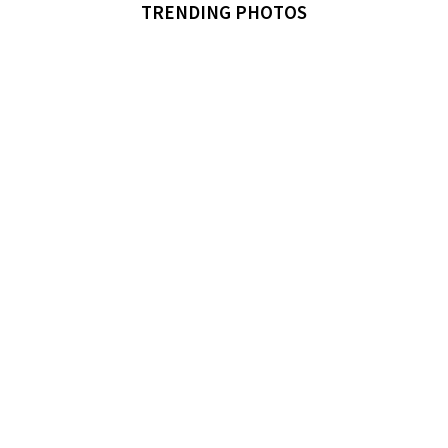
TRENDING PHOTOS