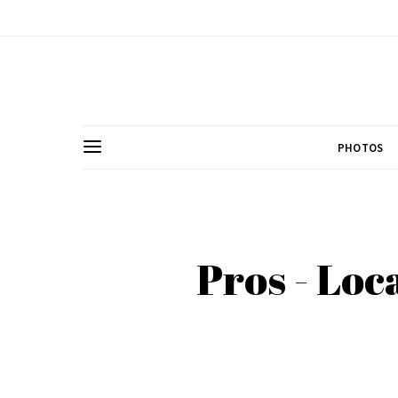
PHOTOS
Pros - Loc