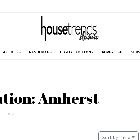
ARTICLES
RESOURCES
DIGITAL EDITIONS
ADVERTISE
SUBS
ation: Amherst
0 POSTS
Sort by:
Title