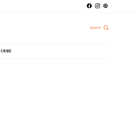
CRIBE