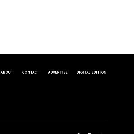
ABOUT
CONTACT
ADVERTISE
DIGITAL EDITION