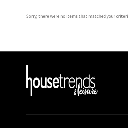
Sorry, there were no items that matched your criteri