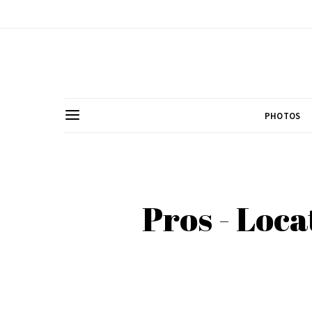
PHOTOS
Pros - Loca