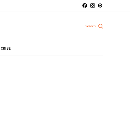
CRIBE