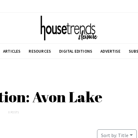
ARTICLES
RESOURCES
DIGITAL EDITIONS
ADVERTISE
SUBS
tion: Avon Lake
0 POSTS
Sort by:
Title