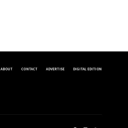
ABOUT
CONTACT
ADVERTISE
DIGITAL EDITION