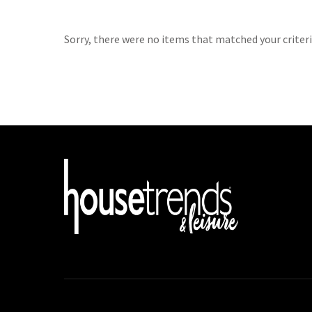
Sorry, there were no items that matched your criteri