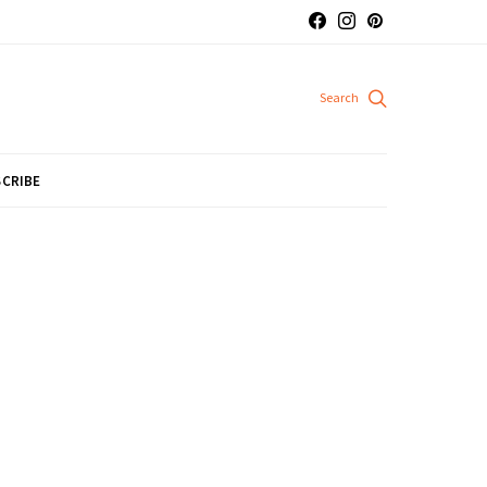
CRIBE