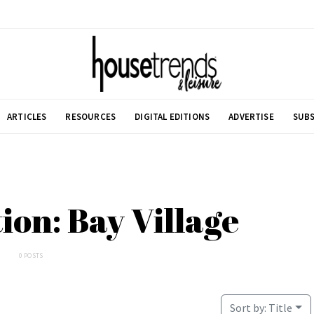
ARTICLES
RESOURCES
DIGITAL EDITIONS
ADVERTISE
SUBS
tion: Bay Village
0 POSTS
Sort by:
Title