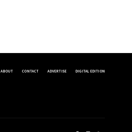
ABOUT
CONTACT
ADVERTISE
DIGITAL EDITION