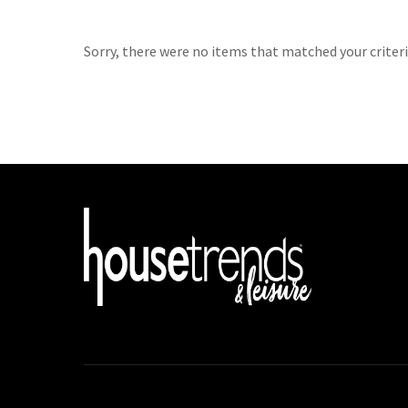
Sorry, there were no items that matched your criteri