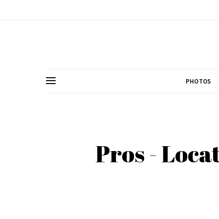
PHOTOS
Pros - Loca