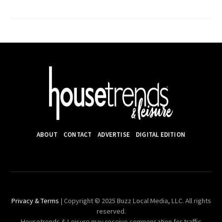
ABOUT
CONTACT
ADVERTISE
DIGITAL EDITION
Privacy & Terms
| Copyright © 2025 Buzz Local Media, LLC. All rights
reserved.
Housetrends & Leisure may receive compensation for traffic