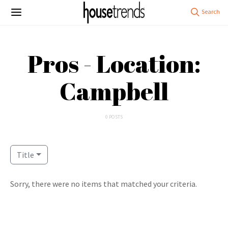
Pros - Location:
Campbell
0 POSTS
Title
Sorry, there were no items that matched your criteria.