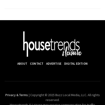
ABOUT
CONTACT
ADVERTISE
DIGITAL EDITION
Privacy & Terms
| Copyright © 2025 Buzz Local Media, LLC. All rights
reserved.
Housetrends & Leisure may receive compensation for traffic