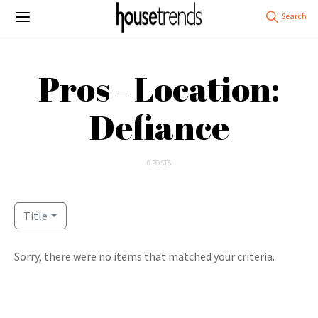
Pros - Location:
Defiance
0 POSTS
Title
Sorry, there were no items that matched your criteria.