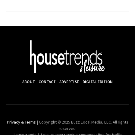
ABOUT
CONTACT
ADVERTISE
DIGITAL EDITION
Privacy & Terms
| Copyright © 2025 Buzz Local Media, LLC. All rights
reserved.
Housetrends & Leisure may receive compensation for traffic