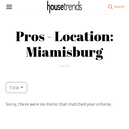
Pros - Location:
Miamisburg
0 POSTS
Title
Sorry, there were no items that matched your criteria.