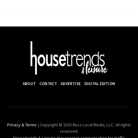
ABOUT
CONTACT
ADVERTISE
DIGITAL EDITION
Privacy & Terms
| Copyright © 2025 Buzz Local Media, LLC. All rights
reserved.
Housetrends & Leisure may receive compensation for traffic