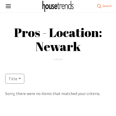
Pros - Location:
Newark
0 POSTS
Title
Sorry, there were no items that matched your criteria.