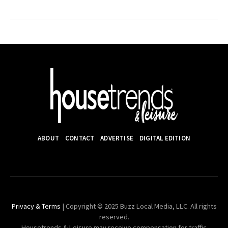
ABOUT
CONTACT
ADVERTISE
DIGITAL EDITION
Privacy & Terms
| Copyright © 2025 Buzz Local Media, LLC. All rights
reserved.
Housetrends & Leisure may receive compensation for traffic