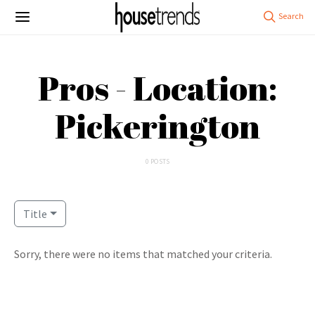
Pros - Location:
Pickerington
0 POSTS
Title
Sorry, there were no items that matched your criteria.