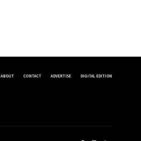
ABOUT
CONTACT
ADVERTISE
DIGITAL EDITION