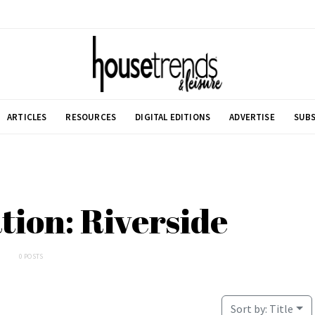
ARTICLES
RESOURCES
DIGITAL EDITIONS
ADVERTISE
SUBS
ation: Riverside
0 POSTS
Sort by:
Title