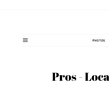
PHOTOS
Pros - Loc