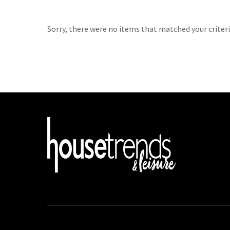
Sorry, there were no items that matched your criteri