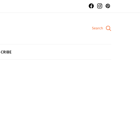
CRIBE