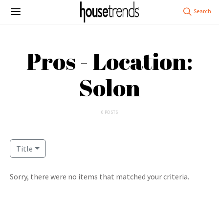
Pros - Location:
Solon
0 POSTS
Title
Sorry, there were no items that matched your criteria.