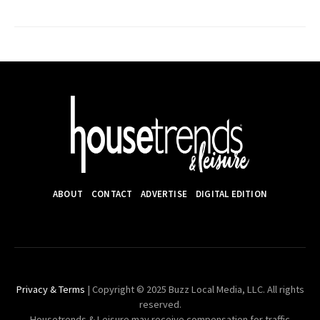
ABOUT
CONTACT
ADVERTISE
DIGITAL EDITION
Privacy & Terms
| Copyright © 2025 Buzz Local Media, LLC. All rights
reserved.
Housetrends & Leisure may receive compensation for traffic