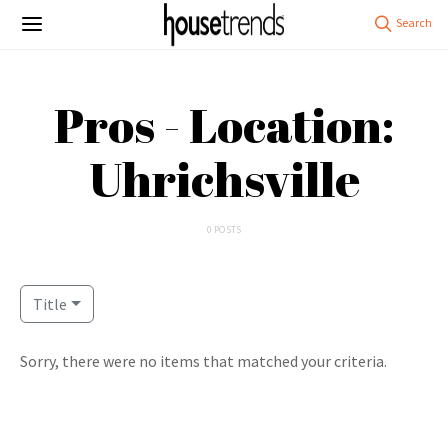
Pros - Location:
Uhrichsville
0 POSTS
Title
Sorry, there were no items that matched your criteria.