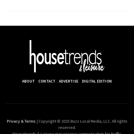
ABOUT
CONTACT
ADVERTISE
DIGITAL EDITION
Privacy & Terms
| Copyright © 2025 Buzz Local Media, LLC. All rights
reserved.
Housetrends & Leisure may receive compensation for traffic