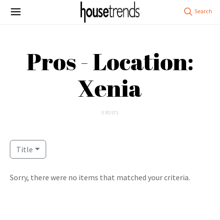
Pros - Location:
Xenia
0 POSTS
Title
Sorry, there were no items that matched your criteria.