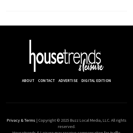
ABOUT
CONTACT
ADVERTISE
DIGITAL EDITION
Privacy & Terms
| Copyright © 2025 Buzz Local Media, LLC. All rights
reserved.
Housetrends & Leisure may receive compensation for traffic