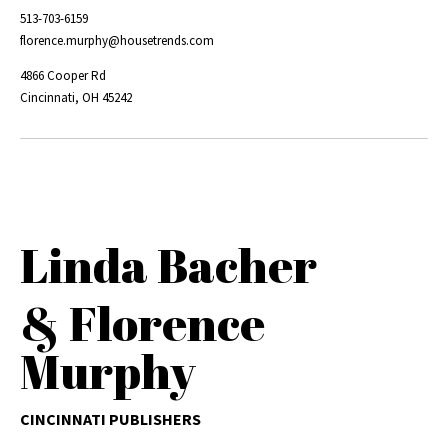
513-703-6159
florence.murphy@housetrends.com
4866 Cooper Rd
Cincinnati, OH 45242
Linda Bacher
& Florence
Murphy
CINCINNATI PUBLISHERS