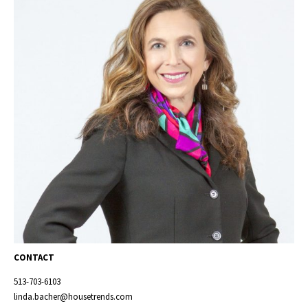
CONTACT
513-703-6103
linda.bacher@housetrends.com