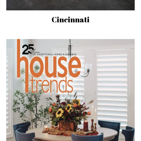
Cincinnati