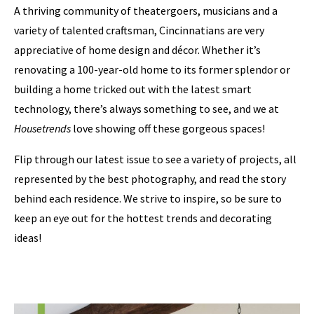
A thriving community of theatergoers, musicians and a
variety of talented craftsman, Cincinnatians are very
appreciative of home design and décor. Whether it’s
renovating a 100-year-old home to its former splendor or
building a home tricked out with the latest smart
technology, there’s always something to see, and we at
Housetrends
love showing off these gorgeous spaces!
Flip through our latest issue to see a variety of projects, all
represented by the best photography, and read the story
behind each residence. We strive to inspire, so be sure to
keep an eye out for the hottest trends and decorating
ideas!