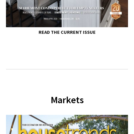
READ THE
CURRENT ISSUE
Markets