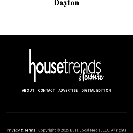
Dayton
ABOUT
CONTACT
ADVERTISE
DIGITAL EDITION
Privacy & Terms
| Copyright © 2025 Buzz Local Media, LLC. All rights