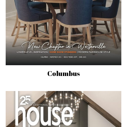
Columbus