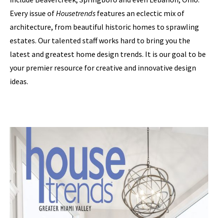
Every issue of
Housetrends
features an eclectic mix of
architecture, from beautiful historic homes to sprawling
estates. Our talented staff works hard to bring you the
latest and greatest home design trends. It is our goal to be
your premier resource for creative and innovative design
ideas.