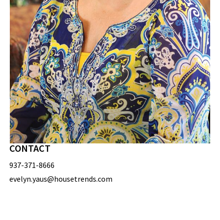
CONTACT
937-371-8666
evelyn.yaus@housetrends.com