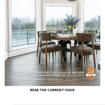
READ THE
CURRENT ISSUE