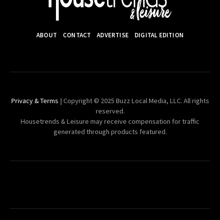
ABOUT
CONTACT
ADVERTISE
DIGITAL EDITION
Privacy & Terms
| Copyright © 2025 Buzz Local Media, LLC. All rights
reserved.
Housetrends & Leisure may receive compensation for traffic
generated through products featured.