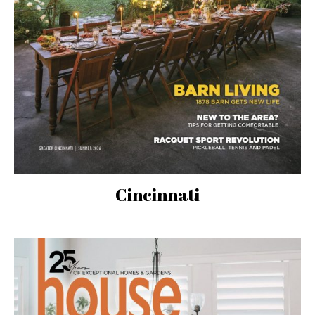
Cincinnati