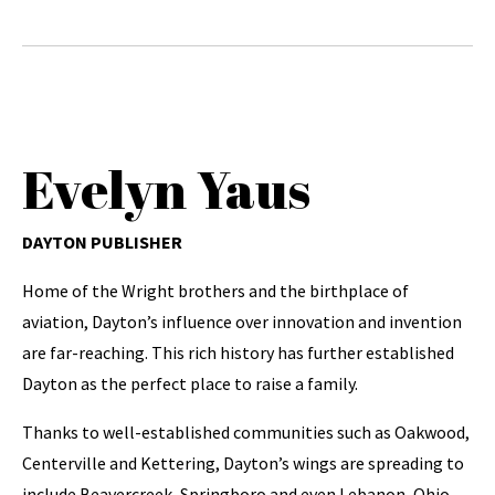
Evelyn Yaus
DAYTON PUBLISHER
Home of the Wright brothers and the birthplace of
aviation, Dayton’s influence over innovation and invention
are far-reaching. This rich history has further established
Dayton as the perfect place to raise a family.
Thanks to well-established communities such as Oakwood,
Centerville and Kettering, Dayton’s wings are spreading to
include Beavercreek, Springboro and even Lebanon, Ohio.