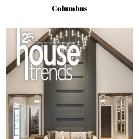
Columbus