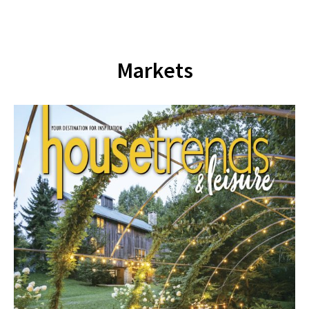
Markets