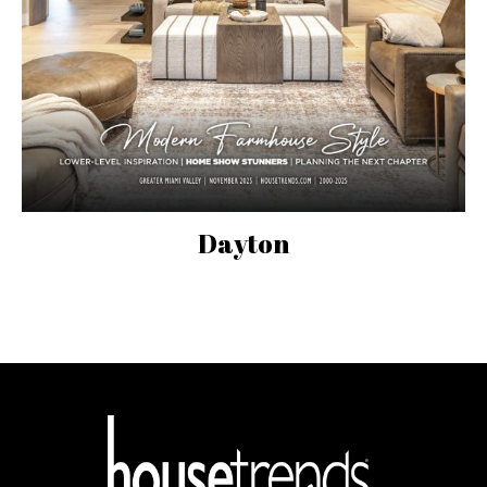
Dayton