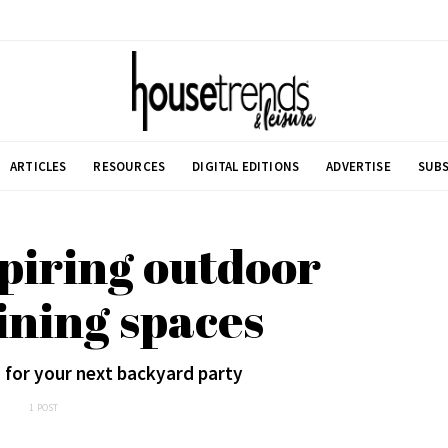
ARTICLES
RESOURCES
DIGITAL EDITIONS
ADVERTISE
SUBS
spiring outdoor
ining spaces
 for your next backyard party
1 POST