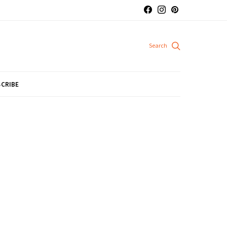
CRIBE