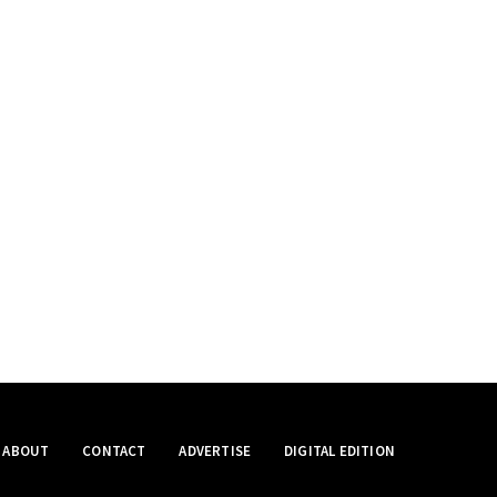
ABOUT
CONTACT
ADVERTISE
DIGITAL EDITION