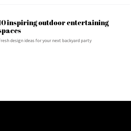
10 inspiring outdoor entertaining
spaces
Fresh design ideas for your next backyard party