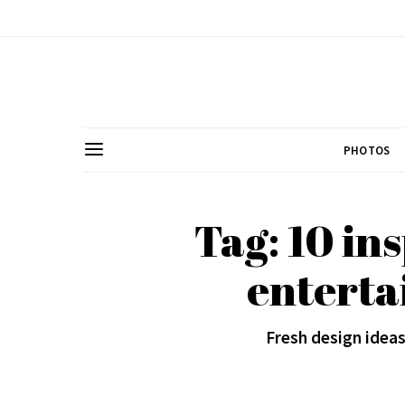
PHOTOS
Tag: 10 in
enterta
Fresh design ideas