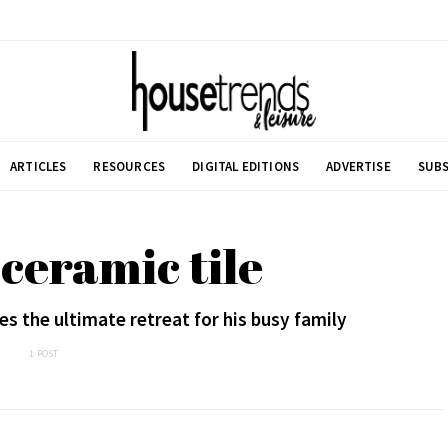
ARTICLES
RESOURCES
DIGITAL EDITIONS
ADVERTISE
SUBS
 ceramic tile
es the ultimate retreat for his busy family
1 POST