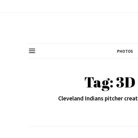
PHOTOS
Tag: 3D
Cleveland Indians pitcher creat