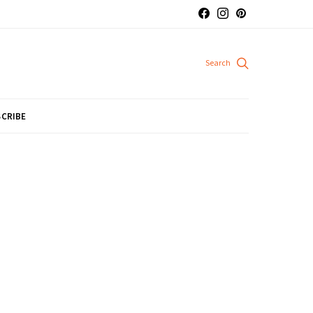
CRIBE