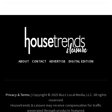
ABOUT
CONTACT
ADVERTISE
DIGITAL EDITION
Privacy & Terms
| Copyright © 2025 Buzz Local Media, LLC. All rights
reserved.
Housetrends & Leisure may receive compensation for traffic
generated through products featured.