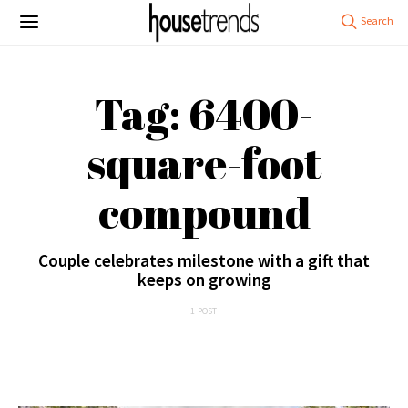
Tag: 6400-
square-foot
compound
Couple celebrates milestone with a gift that
keeps on growing
1 POST