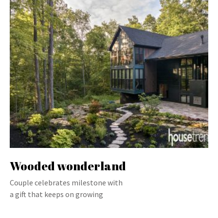
Wooded wonderland
Couple celebrates milestone with
a gift that keeps on growing