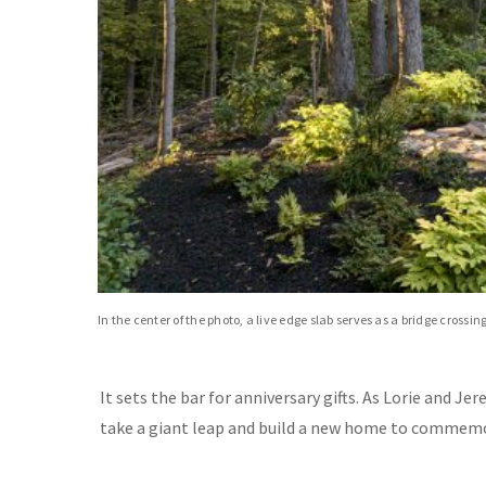
In the center of the photo, a live edge slab serves as a bridge crossin
It sets the bar for anniversary gifts. As Lorie and 
take a giant leap and build a new home to commemo