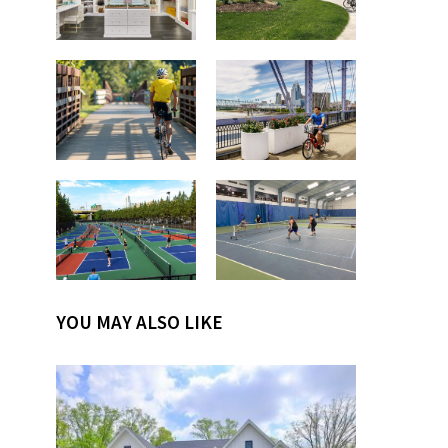
YOU MAY ALSO LIKE