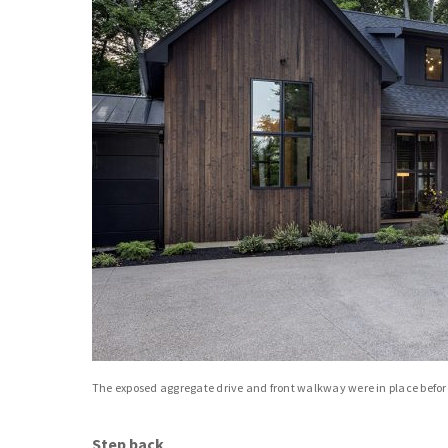
The exposed aggregate drive and front walkway were in place befo
Step back