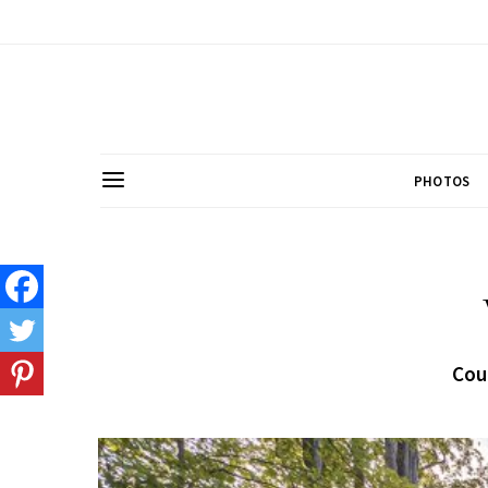
PHOTOS
Cou