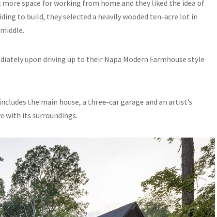
it more space for working from home and they liked the idea of
ciding to build, they selected a heavily wooded ten-acre lot in
 middle.
ediately upon driving up to their Napa Modern Farmhouse style
cludes the main house, a three-car garage and an artist’s
e with its surroundings.