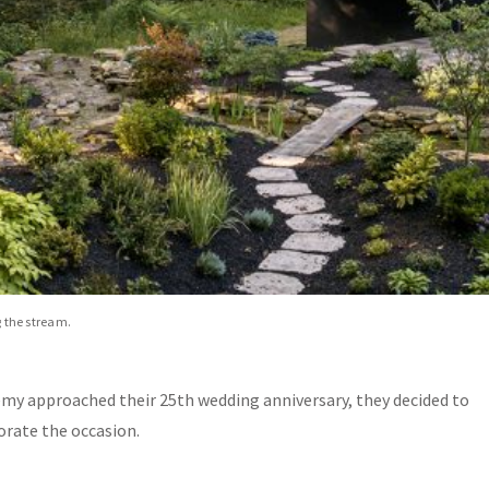
g the stream.
Jeremy approached their 25th wedding anniversary, they decided to
rate the occasion.