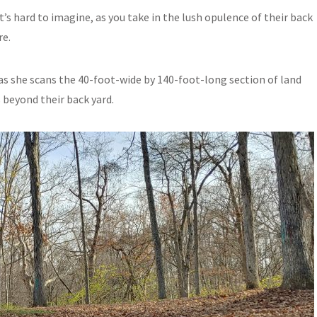
’s hard to imagine, as you take in the lush opulence of their back
re.
s as she scans the 40-foot-wide by 140-foot-long section of land
beyond their back yard.