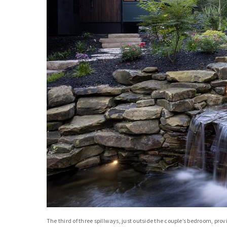
The third of three spillways, just outside the couple’s bedroom, prov