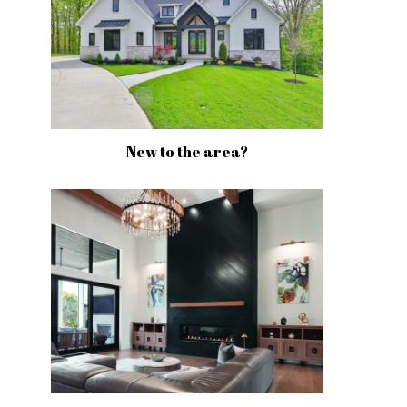
New to the area?