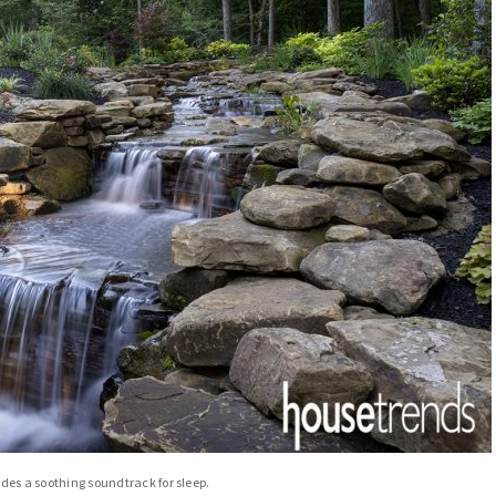
ides a soothing soundtrack for sleep.