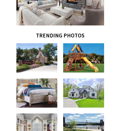
TRENDING PHOTOS