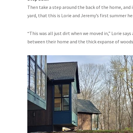
Then take a step around the back of the home, and it
yard, that this is Lorie and Jeremy’s first summer he
“This was all just dirt when we moved in,” Lorie say
between their home and the thick expanse of woods 