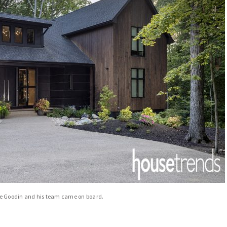
re Goodin and his team came on board.