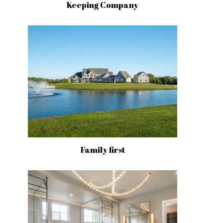
Keeping Company
Family first