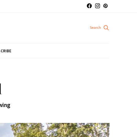
CRIBE
d
wing