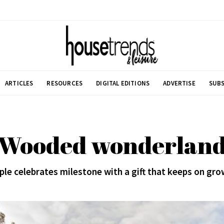
ARTICLES
RESOURCES
DIGITAL EDITIONS
ADVERTISE
SUBS
Wooded wonderlan
ple celebrates milestone with a gift that keeps on gro