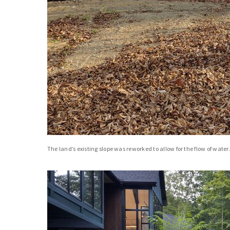
The land’s existing slope was reworked to allow for the flow of water.