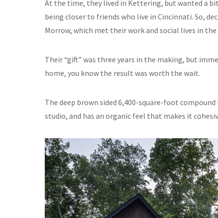
At the time, they lived in Kettering, but wanted a b
being closer to friends who live in Cincinnati. So, de
Morrow, which met their work and social lives in the
Their “gift” was three years in the making, but imm
home, you know the result was worth the wait.
The deep brown sided 6,400-square-foot compound in
studio, and has an organic feel that makes it cohesiv