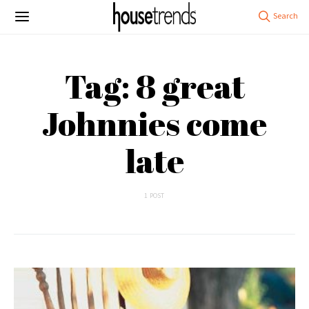
Tag: 8 great
Johnnies come
late
1 POST