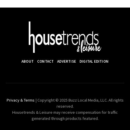
ABOUT
CONTACT
ADVERTISE
DIGITAL EDITION
Privacy & Terms
| Copyright © 2025 Buzz Local Media, LLC. All rights
reserved.
Housetrends & Leisure may receive compensation for traffic
generated through products featured.