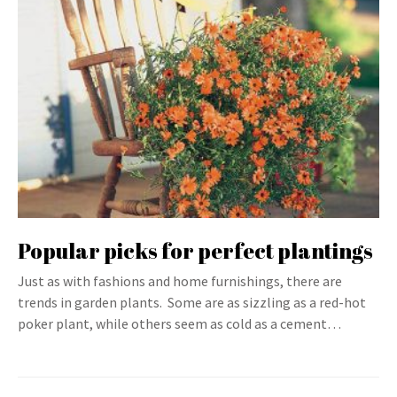
Popular picks for perfect plantings
Just as with fashions and home furnishings, there are
trends in garden plants. Some are as sizzling as a red-hot
poker plant, while others seem as cold as a cement…