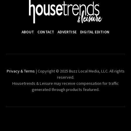
ABOUT
CONTACT
ADVERTISE
DIGITAL EDITION
Privacy & Terms
| Copyright © 2025 Buzz Local Media, LLC. All rights
reserved.
Housetrends & Leisure may receive compensation for traffic
generated through products featured.