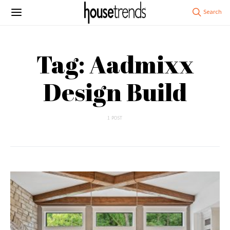
Tag: Aadmixx
Design Build
1 POST