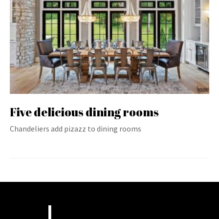
Five delicious dining rooms
Chandeliers add pizazz to dining rooms