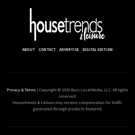
ABOUT
CONTACT
ADVERTISE
DIGITAL EDITION
Privacy & Terms
| Copyright © 2025 Buzz Local Media, LLC. All rights
reserved.
Housetrends & Leisure may receive compensation for traffic
generated through products featured.