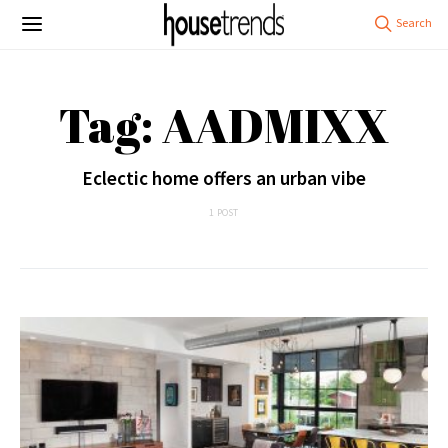
Tag: AADMIXX
Eclectic home offers an urban vibe
1 POST