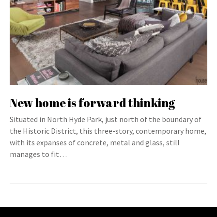
New home is forward thinking
Situated in North Hyde Park, just north of the boundary of
the Historic District, this three-story, contemporary home,
with its expanses of concrete, metal and glass, still
manages to fit…