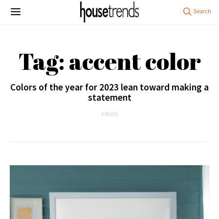
Tag: accent color
Colors of the year for 2023 lean toward making a
statement
3 POSTS