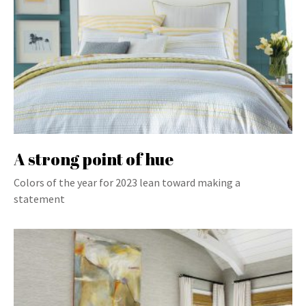
A strong point of hue
Colors of the year for 2023 lean toward making a
statement