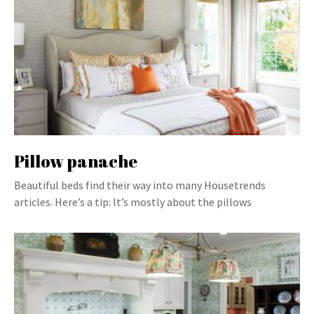
Pillow panache
Beautiful beds find their way into many Housetrends
articles. Here’s a tip: It’s mostly about the pillows