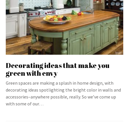
Decorating ideas that make you
green with envy
Green spaces are making a splash in home design, with
decorating ideas spotlighting the bright color in walls and
accessories–anywhere possible, really. So we’ve come up
with some of our…