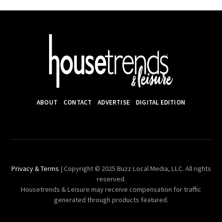
ABOUT
CONTACT
ADVERTISE
DIGITAL EDITION
Privacy & Terms
| Copyright © 2025 Buzz Local Media, LLC. All rights
reserved.
Housetrends & Leisure may receive compensation for traffic
generated through products featured.