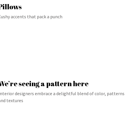
Pillows
Cushy accents that pack a punch
We’re seeing a pattern here
Interior designers embrace a delightful blend of color, patterns
and textures