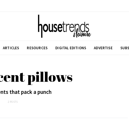
ARTICLES
RESOURCES
DIGITAL EDITIONS
ADVERTISE
SUBS
cent pillows
nts that pack a punch
2 POSTS