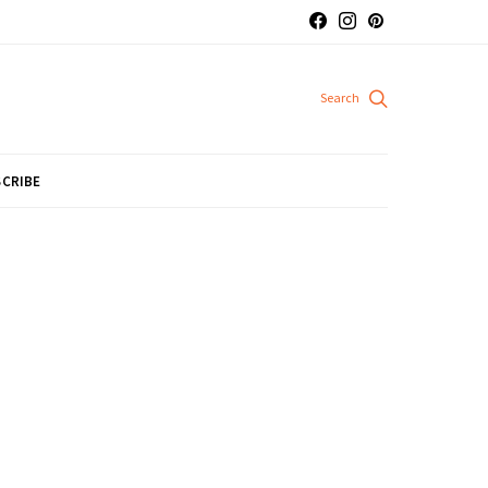
CRIBE