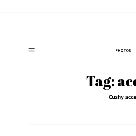
PHOTOS
Tag: ac
Cushy acce