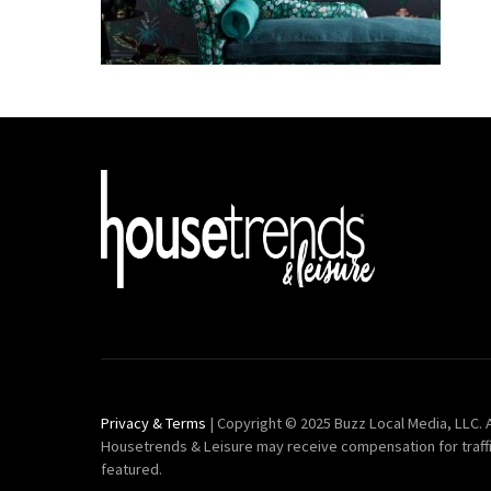
Privacy & Terms
| Copyright © 2025 Buzz Local Media, LLC. A
Housetrends & Leisure may receive compensation for traff
featured.