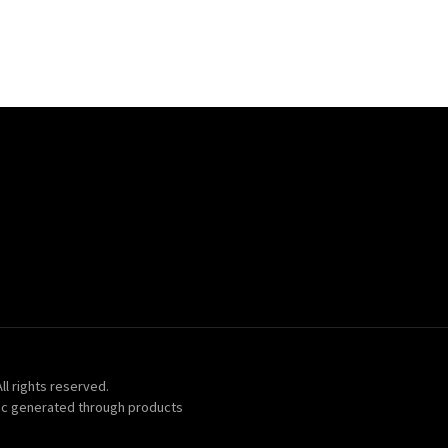
ll rights reserved.
ic generated through products