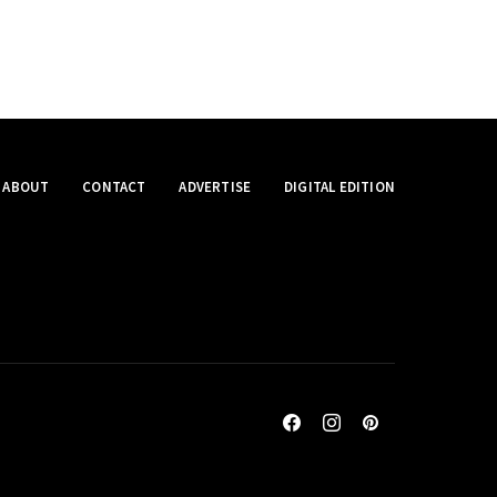
ABOUT
CONTACT
ADVERTISE
DIGITAL EDITION