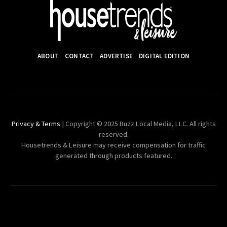
ABOUT
CONTACT
ADVERTISE
DIGITAL EDITION
Privacy & Terms
| Copyright © 2025 Buzz Local Media, LLC. All rights
reserved.
Housetrends & Leisure may receive compensation for traffic
generated through products featured.