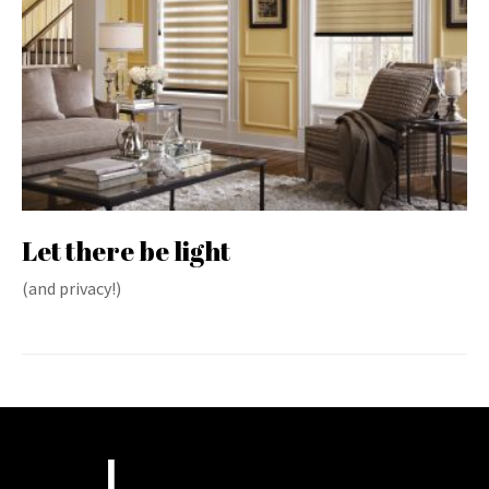
Let there be light
(and privacy!)