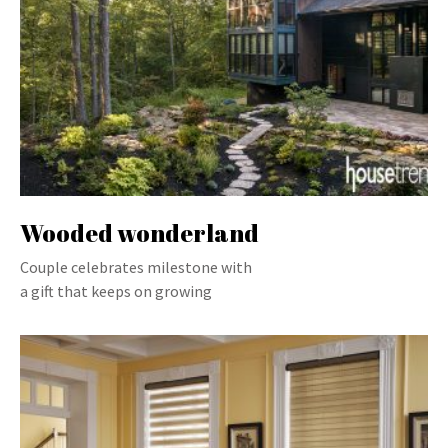
Wooded wonderland
Couple celebrates milestone with
a gift that keeps on growing