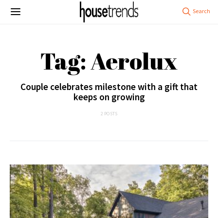
Tag: Aerolux
Couple celebrates milestone with a gift that
keeps on growing
2 POSTS