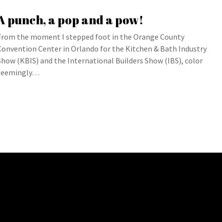
A punch, a pop and a pow!
From the moment I stepped foot in the Orange County
Convention Center in Orlando for the Kitchen & Bath Industry
Show (KBIS) and the International Builders Show (IBS), color
seemingly…