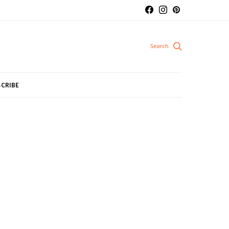
CRIBE