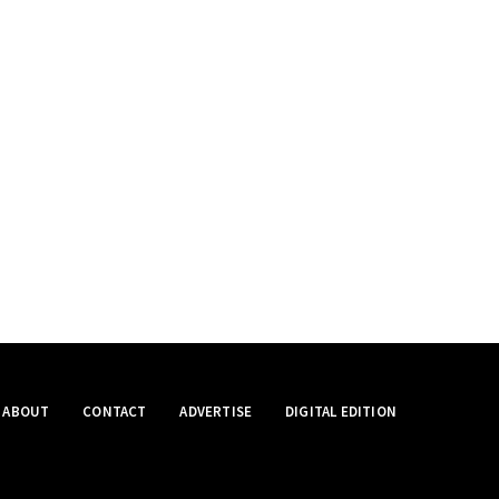
ABOUT
CONTACT
ADVERTISE
DIGITAL EDITION