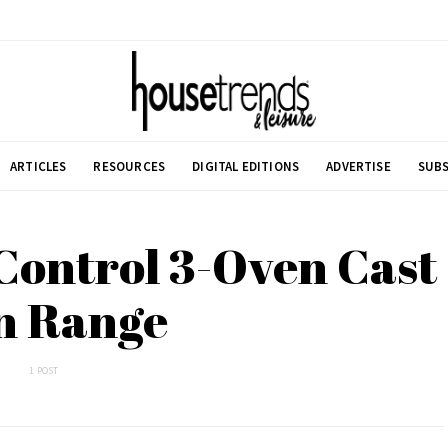
ARTICLES
RESOURCES
DIGITAL EDITIONS
ADVERTISE
SUBS
Control 3-Oven Cast
n Range
1 POST