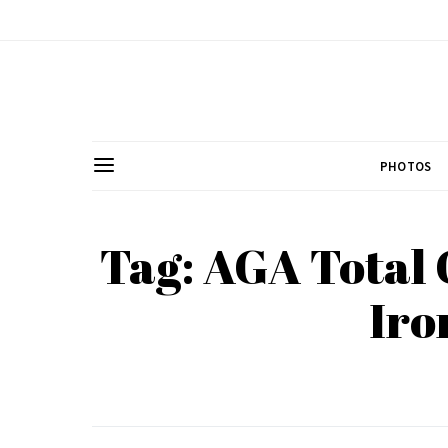
PHOTOS
Tag: AGA Total 
Iro