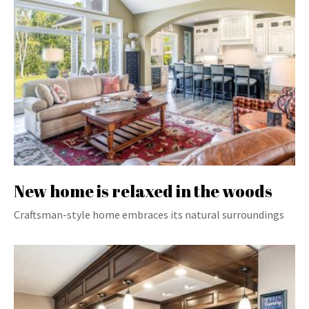
New home is relaxed in the woods
Craftsman-style home embraces its natural surroundings