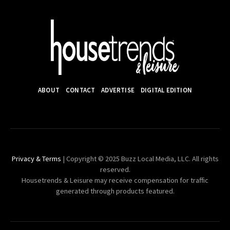
ABOUT
CONTACT
ADVERTISE
DIGITAL EDITION
Privacy & Terms
| Copyright © 2025 Buzz Local Media, LLC. All rights
reserved.
Housetrends & Leisure may receive compensation for traffic
generated through products featured.