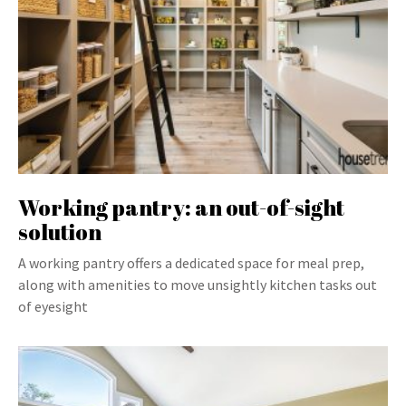
Working pantry: an out-of-sight
solution
A working pantry offers a dedicated space for meal prep,
along with amenities to move unsightly kitchen tasks out
of eyesight