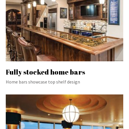
Fully stocked home bars
Home bars showcase top shelf design