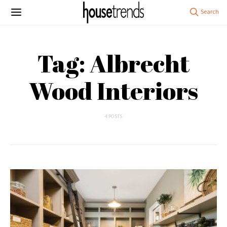
Tag: Albrecht
Wood Interiors
4 POSTS