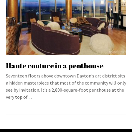
Haute couture in a penthouse
Seventeen floors above downtown Dayton’s art district sits
a hidden masterpiece that most of the community will only
see by invitation. It’s a 2,800-square-foot penthouse at the
very top of…