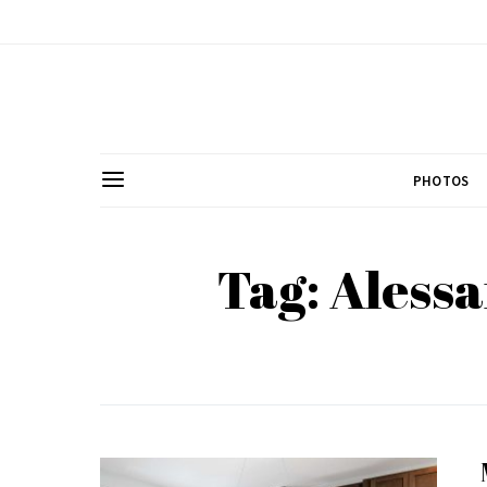
PHOTOS
Tag: Aless