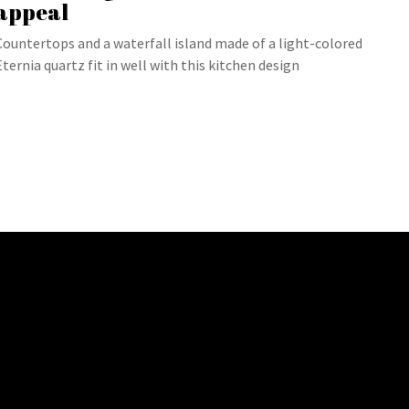
appeal
Countertops and a waterfall island made of a light-colored
Eternia quartz fit in well with this kitchen design