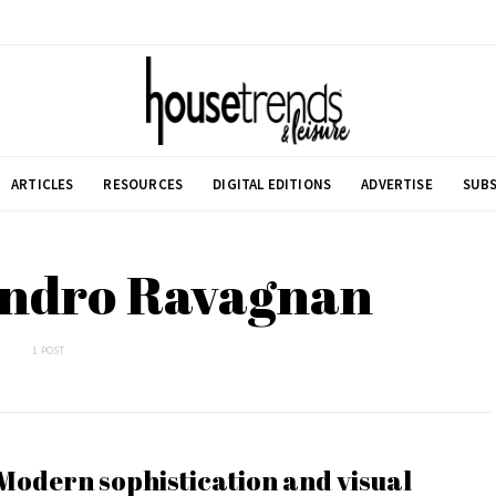
ARTICLES
RESOURCES
DIGITAL EDITIONS
ADVERTISE
SUBS
andro Ravagnan
1 POST
Modern sophistication and visual