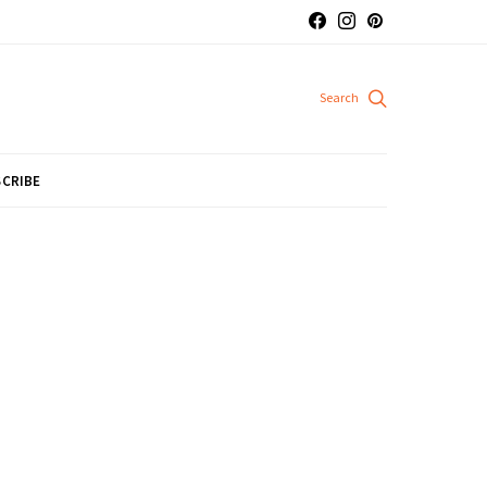
CRIBE