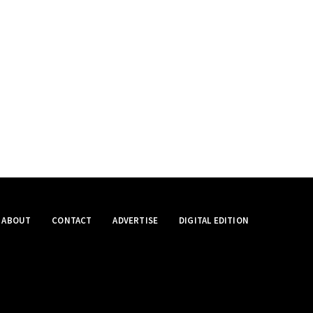
ABOUT
CONTACT
ADVERTISE
DIGITAL EDITION