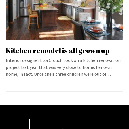
Kitchen remodel is all grown up
Interior designer Lisa Crouch took on a kitchen renovation
project last year that was very close to home: her own
home, in fact. Once their three children were out of…