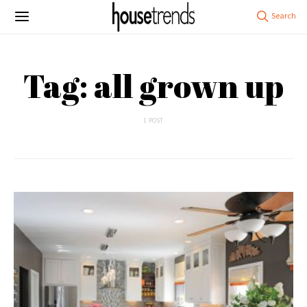
Tag: all grown up
1 POST