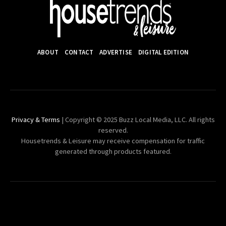
ABOUT
CONTACT
ADVERTISE
DIGITAL EDITION
Privacy & Terms
| Copyright © 2025 Buzz Local Media, LLC. All rights
reserved.
Housetrends & Leisure may receive compensation for traffic
generated through products featured.