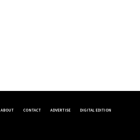
ABOUT
CONTACT
ADVERTISE
DIGITAL EDITION