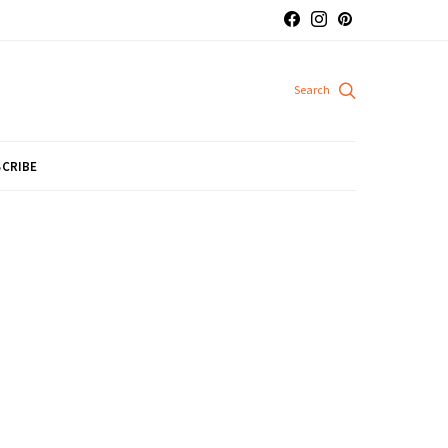
CRIBE