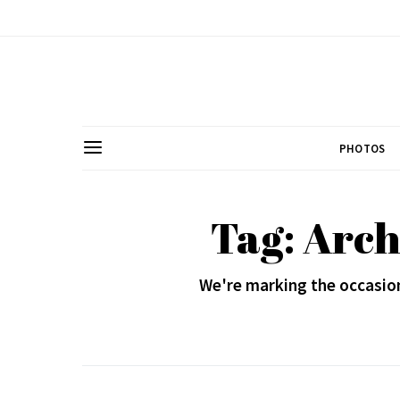
PHOTOS
Tag: Arc
We're marking the occasion