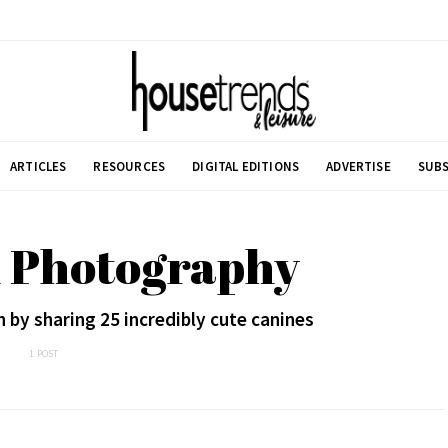
ARTICLES
RESOURCES
DIGITAL EDITIONS
ADVERTISE
SUBS
h Photography
 by sharing 25 incredibly cute canines
1 POST