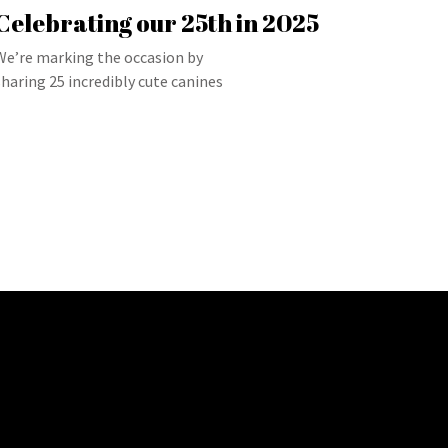
Celebrating our 25th in 2025
We’re marking the occasion by
sharing 25 incredibly cute canines