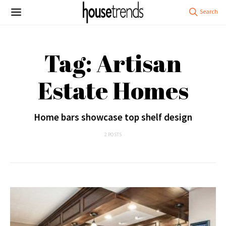
Tag: Artisan
Estate Homes
Home bars showcase top shelf design
2 POSTS