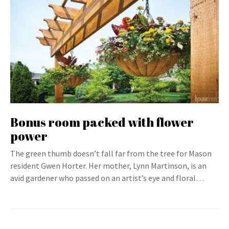
Bonus room packed with flower
power
The green thumb doesn’t fall far from the tree for Mason
resident Gwen Horter. Her mother, Lynn Martinson, is an
avid gardener who passed on an artist’s eye and floral…