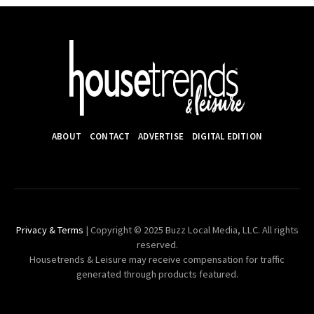
ABOUT
CONTACT
ADVERTISE
DIGITAL EDITION
Privacy & Terms
| Copyright © 2025 Buzz Local Media, LLC. All rights
reserved.
Housetrends & Leisure may receive compensation for traffic
generated through products featured.