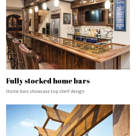
Fully stocked home bars
Home bars showcase top shelf design