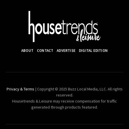
ABOUT
CONTACT
ADVERTISE
DIGITAL EDITION
Privacy & Terms
| Copyright © 2025 Buzz Local Media, LLC. All rights
reserved.
Housetrends & Leisure may receive compensation for traffic
generated through products featured.