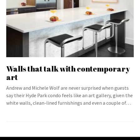
Walls that talk with contemporary
art
Andrew and Michele Wolf are never surprised when guests
say their Hyde Park condo feels like an art gallery, given the
white walls, clean-lined furnishings and even a couple of…