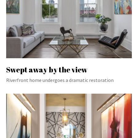
Swept away by the view
Riverfront home undergoes a dramatic restoration