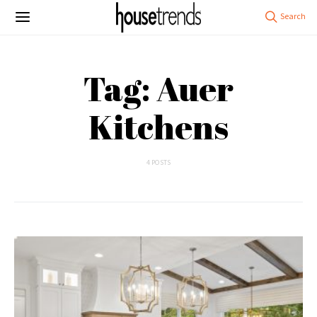
Tag: Auer
Kitchens
4 POSTS