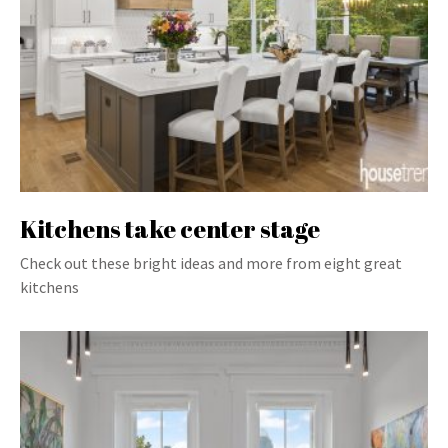
Kitchens take center stage
Check out these bright ideas and more from eight great
kitchens