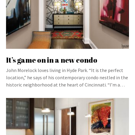
It’s game on in a new condo
John Morelock loves living in Hyde Park. “It is the perfect
location,” he says of his contemporary condo nestled in the
historic neighborhood at the heart of Cincinnati. “I’m a…