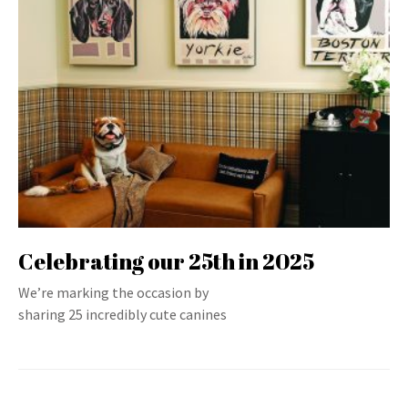
Celebrating our 25th in 2025
We’re marking the occasion by
sharing 25 incredibly cute canines