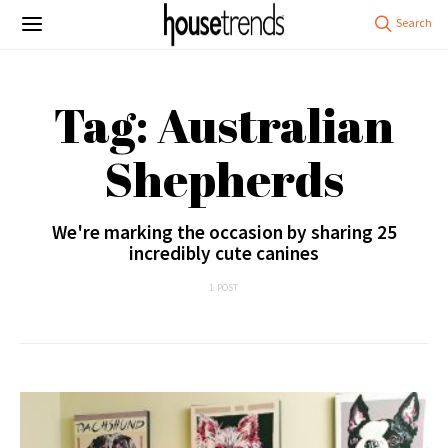
Tag: Australian
Shepherds
We're marking the occasion by sharing 25
incredibly cute canines
1 POST