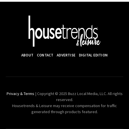
ABOUT
CONTACT
ADVERTISE
DIGITAL EDITION
Privacy & Terms
| Copyright © 2025 Buzz Local Media, LLC. All rights
reserved.
Housetrends & Leisure may receive compensation for traffic
generated through products featured.