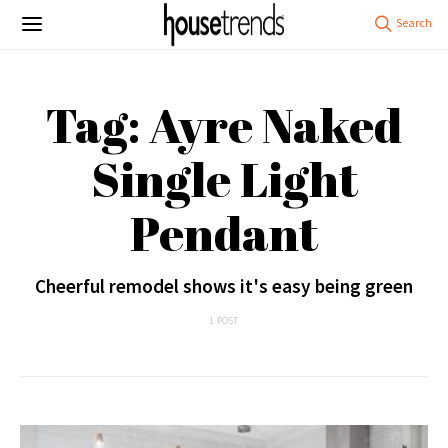
Tag: Ayre Naked
Single Light
Pendant
Cheerful remodel shows it's easy being green
1 POST