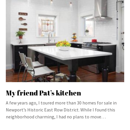
My friend Pat’s kitchen
A few years ago, I toured more than 30 homes for sale in
Newport’s Historic East Row District. While I found this
neighborhood charming, I had no plans to move…