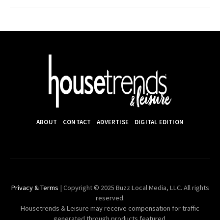
ABOUT
CONTACT
ADVERTISE
DIGITAL EDITION
Privacy & Terms
| Copyright © 2025 Buzz Local Media, LLC. All rights
reserved.
Housetrends & Leisure may receive compensation for traffic
generated through products featured.