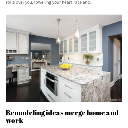
rolls over you, lowering your heart rate and…
Remodeling ideas merge home and
work