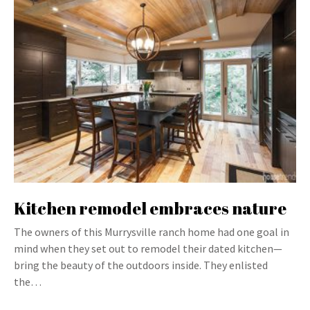
Kitchen remodel embraces nature
The owners of this Murrysville ranch home had one goal in
mind when they set out to remodel their dated kitchen—
bring the beauty of the outdoors inside. They enlisted
the…