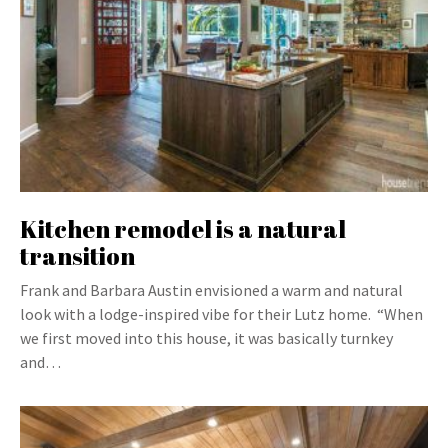
Kitchen remodel is a natural
transition
Frank and Barbara Austin envisioned a warm and natural
look with a lodge-inspired vibe for their Lutz home. “When
we first moved into this house, it was basically turnkey
and…