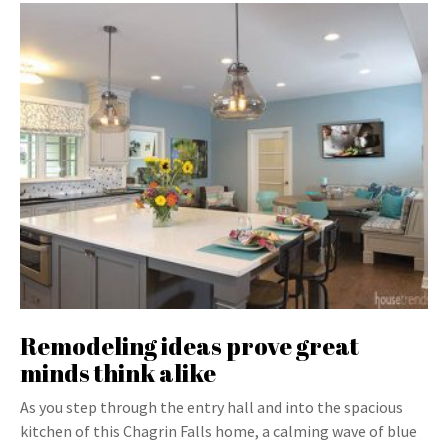
Remodeling ideas prove great
minds think alike
As you step through the entry hall and into the spacious
kitchen of this Chagrin Falls home, a calming wave of blue