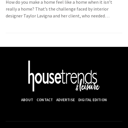
How do you make a home feel like a home when it isn’t
really a home? That’s the challenge faced by interior
designer Taylor Lavigna and her client, who needed…
ABOUT
CONTACT
ADVERTISE
DIGITAL EDITION