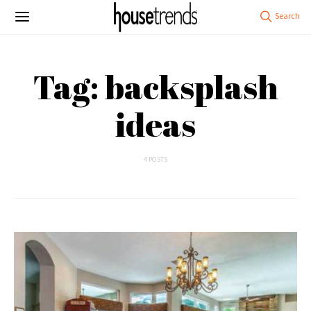
Tag: backsplash
ideas
4 POSTS