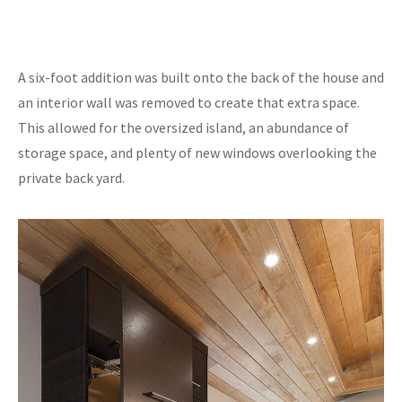
A six-foot addition was built onto the back of the house and
an interior wall was removed to create that extra space.
This allowed for the oversized island, an abundance of
storage space, and plenty of new windows overlooking the
private back yard.