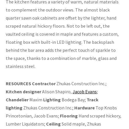
The kitchen features a variety of warm, natural materials
to complement the outdoor views. The almost black
quarter sawn oak cabinets are offset by the lighter, hand
scraped natural hickory floors. Not to be left out, the
vaulted ceiling is covered in maple and features a custom,
floating box with built-in LED lighting. The backsplash
behind the bar area adds the perfect touch of sparkle to
the space, thanks to a combination of marble, glass and
stainless steel.
RESOURCES Contractor
Zhukas Construction Inc.;
Kitchen designer
Alison Shapiro,
Jacob Evans
;
Chandelier
Maxim
Lighting
Bodega Bay;
Track
lighting
Zhukas Construction Inc.;
Hardware
Top Knobs
Princetonian, Jacob Evans;
Flooring
Hand scraped hickory,
Lumber Liquidators;
Ceiling
Solid maple, Zhukas