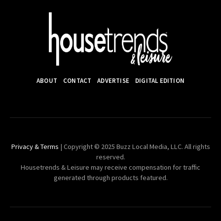
ABOUT
CONTACT
ADVERTISE
DIGITAL EDITION
Privacy & Terms
| Copyright © 2025 Buzz Local Media, LLC. All rights
reserved.
Housetrends & Leisure may receive compensation for traffic
generated through products featured.