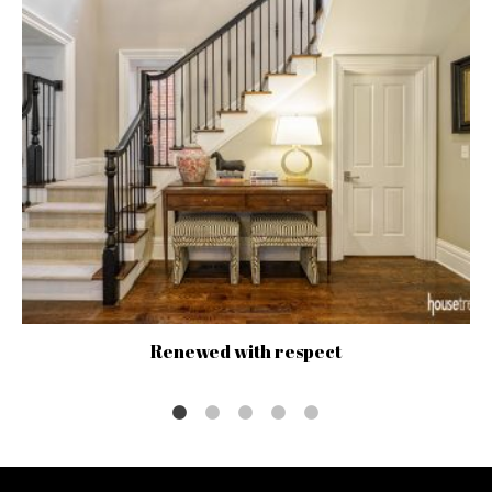
Renewed with respect