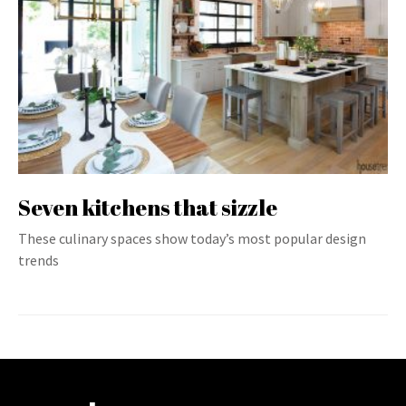
Seven kitchens that sizzle
These culinary spaces show today’s most popular design
trends