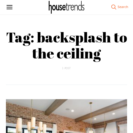
Tag: backsplash to
the ceiling
1 POST