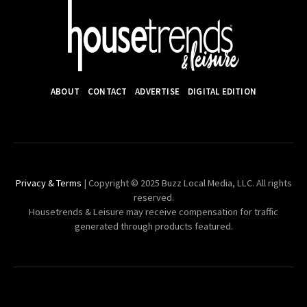
ABOUT
CONTACT
ADVERTISE
DIGITAL EDITION
Privacy & Terms
| Copyright © 2025 Buzz Local Media, LLC. All rights
reserved.
Housetrends & Leisure may receive compensation for traffic
generated through products featured.