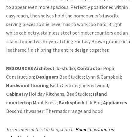
to appear even more spacious. Perfectly positioned within
easy reach, the shelves hold the homeowner’s favorite
serving pieces so she never has to work too hard. Bright
white cabinetry, stainless steel perimeter counters and an
island topped with eye-catching Fantasy Brown granite in a
leathered finish bring the entire design together.
RESOURCES
Architect
dc-studio;
Contractor
Popa
Construction;
Designers
Bee Studios; Lynn & Campbell;
Hardwood flooring
Bella Cera engineered wood;
Cabinetry
Holiday Kitchens, Bee Studios;
Island
countertop
Mont Krest;
Backsplash
TileBar;
Appliances
Bosch dishwasher; Thermador range and hood
To see more of this kitchen,
search:
Home renovation is