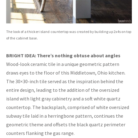
The look of a thicker island countertop was created by building up 2x4s on top
of the cabinet base.
BRIGHT IDEA: There’s nothing obtuse about angles
Wood-look ceramic tile in a unique geometric pattern
draws eyes to the floor of this Middletown, Ohio kitchen.
The 30×30-inch tile served as the inspiration behind the
entire design, leading to the addition of the oversized
island with light gray cabinetry and a soft white quartz
countertop. The backsplash, comprised of white oversized
subway tile laid in a herringbone pattern, continues the
geometric theme and offsets the black quartz perimeter
counters flanking the gas range.