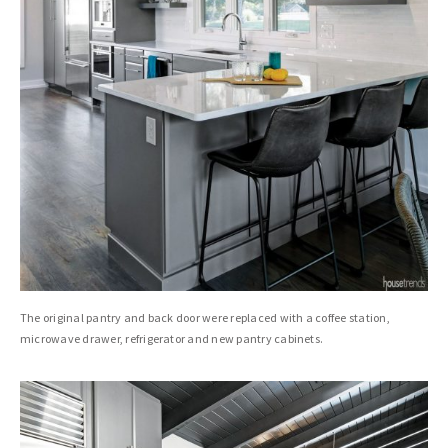
The original pantry and back door were replaced with a coffee station,
microwave drawer, refrigerator and new pantry cabinets.