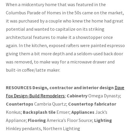
When a midcentury home that was featured in the
Columbus Parade of Homes in the 50s came on the market,
it was purchased by a couple who knew the home had great
potential and wanted to capitalize on its striking
architectural features to make it a showstopper once
again. In the kitchen, exposed rafters were painted espresso
giving them a bit more depth and a seldom-used back door
was removed, to make way for a microwave drawer and
built-in coffee/latte maker.
RESOURCES
Design, contractor and interior design
Dave
Fox Design-Build Remodelers
;
Cabinetry
Omega Dynasty;
Countertops
Cambria Quartz;
Countertop fabricator
Konkus;
Backsplash tile
Emser;
Appliances
Jack’s
Appliance;
Flooring
America’s Floor Source;
Lighting
Hinkley pendants, Northern Lighting