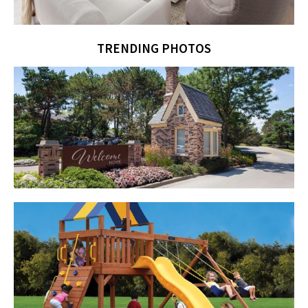
TRENDING PHOTOS