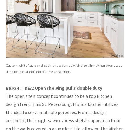
Custom white flat-panel cabinetry adorned with sleek Emtek hardware was
used for the island and perimeter cabinets.
BRIGHT IDEA: Open shelving pulls double duty
The open shelf concept continues to be a top kitchen
design trend. This St. Petersburg, Florida kitchen utilizes
the idea to serve multiple purposes. From a design
aesthetic, the rough-sawn cypress shelves appear to float
on the walls covered in aqua glass tile, allowing the kitchen