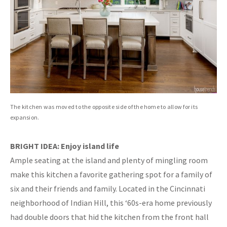
The kitchen was moved to the opposite side of the home to allow for its
expansion.
BRIGHT IDEA: Enjoy island life
Ample seating at the island and plenty of mingling room
make this kitchen a favorite gathering spot for a family of
six and their friends and family. Located in the Cincinnati
neighborhood of Indian Hill, this ‘60s-era home previously
had double doors that hid the kitchen from the front hall