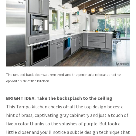
The unused back door was removed and the peninsula relocated to the
opposite side of the kitchen.
BRIGHT IDEA: Take the backsplash to the ceiling
This Tampa kitchen checks off all the top design boxes: a
hint of brass, captivating gray cabinetry and just a touch of
lively color thanks to the splashes of purple. But look a
little closer and you’ll notice a subtle design technique that