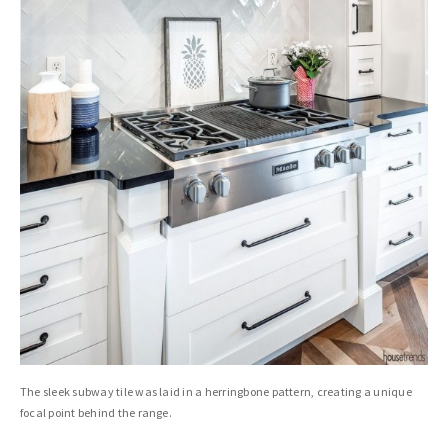
The sleek subway tile was laid in a herringbone pattern, creating a unique
focal point behind the range.