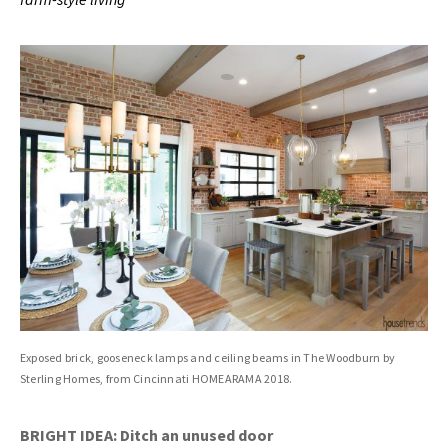
Exposed brick, gooseneck lamps and ceiling beams in The Woodburn by
Sterling Homes, from Cincinnati HOMEARAMA 2018.
BRIGHT IDEA: Ditch an unused door