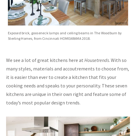
Exposed brick, gooseneck lamps and ceiling beams in The Woodburn by
Sterling Homes, from Cincinnati HOMEARAMA 2018.
We see a lot of great kitchens here at
Housetrends
. With so
many styles, materials and accoutrements to choose from,
it is easier than ever to create a kitchen that fits your
cooking needs and speaks to your personality. These seven
kitchens are unique in their own right and feature some of
today’s most popular design trends.