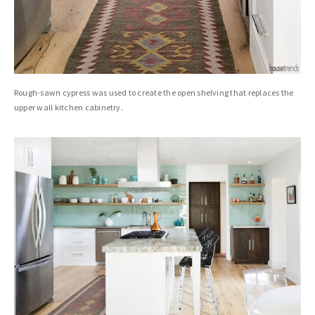
Rough-sawn cypress was used to create the open shelving that replaces the
upper wall kitchen cabinetry.