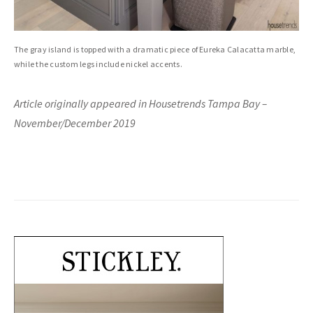
The gray island is topped with a dramatic piece of Eureka Calacatta marble,
while the custom legs include nickel accents.
Article originally appeared in Housetrends Tampa Bay –
November/December 2019