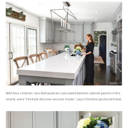
With four children, two dishwashers concealed behind cabinet panels in the
island, were “the best decision we ever made,” says Christine (pictured here).