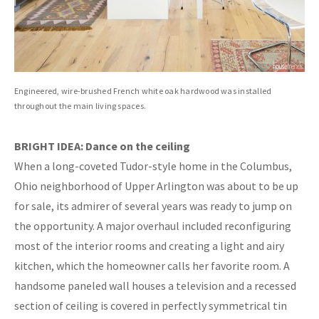
Engineered, wire-brushed French white oak hardwood was installed
throughout the main living spaces.
BRIGHT IDEA: Dance on the ceiling
When a long-coveted Tudor-style home in the Columbus,
Ohio neighborhood of Upper Arlington was about to be up
for sale, its admirer of several years was ready to jump on
the opportunity. A major overhaul included reconfiguring
most of the interior rooms and creating a light and airy
kitchen, which the homeowner calls her favorite room. A
handsome paneled wall houses a television and a recessed
section of ceiling is covered in perfectly symmetrical tin