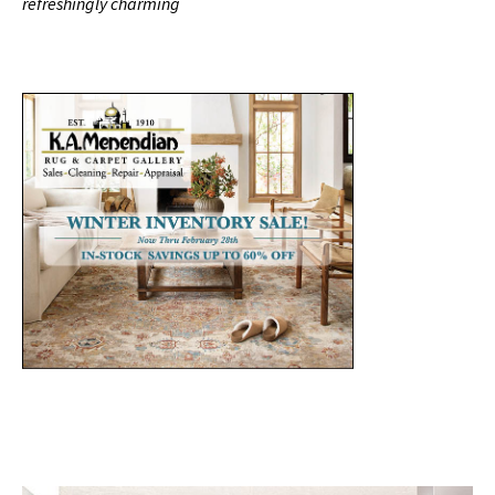
refreshingly charming