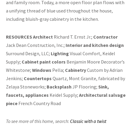
and family room. Today, a more open floor plan flows with
a unifying thread of blue used throughout the house,
including bluish-gray cabinetry in the kitchen.
RESOURCES
Architect
Richard T. Ernst Jr.;
Contractor
Jack Dean Construction, Inc.;
Interior and kitchen design
Surround Design, LLC;
Lighting
Visual Comfort, Keidel
Supply;
Cabinet paint colors
Benjamin Moore Decorator’s
Whitestone;
Windows
Pella;
Cabinetry
Custom by Adrian
Jenkins;
Countertops
Quartz, Mont Granite, fabricated by
Zelaya Stoneworks;
Backsplash
JP Flooring;
Sink,
faucets, appliances
Keidel Supply;
Architectural salvage
piece
French Country Road
To see more of this home,
search:
Classic with a twist