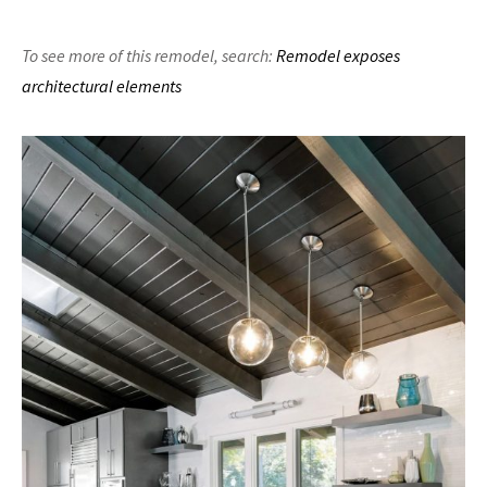
To see more of this remodel,
search:
Remodel exposes
architectural elements