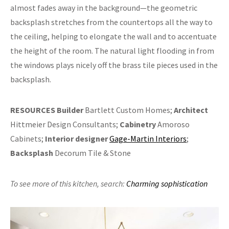
almost fades away in the background—the geometric
backsplash stretches from the countertops all the way to
the ceiling, helping to elongate the wall and to accentuate
the height of the room. The natural light flooding in from
the windows plays nicely off the brass tile pieces used in the
backsplash.
RESOURCES
Builder
Bartlett Custom Homes;
Architect
Hittmeier Design Consultants;
Cabinetry
Amoroso
Cabinets;
Interior designer
Gage-Martin Interiors
;
Backsplash
Decorum Tile & Stone
To see more of this kitchen,
search:
Charming sophistication