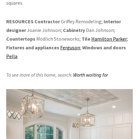
squares.
RESOURCES
Contractor
Griffey Remodeling;
Interior
designer
Joanie Johnson;
Cabinetry
Dan Johnson;
Countertops
Modlich Stoneworks;
Tile
Hamilton Parker
;
Fixtures and appliances
Ferguson
;
Windows and doors
Pella
To see more of this home,
search:
Worth waiting for