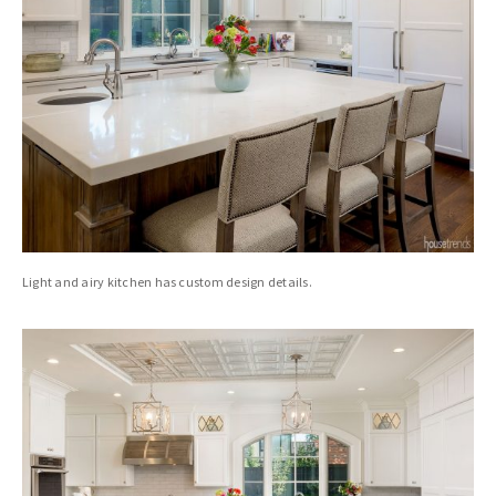
Light and airy kitchen has custom design details.