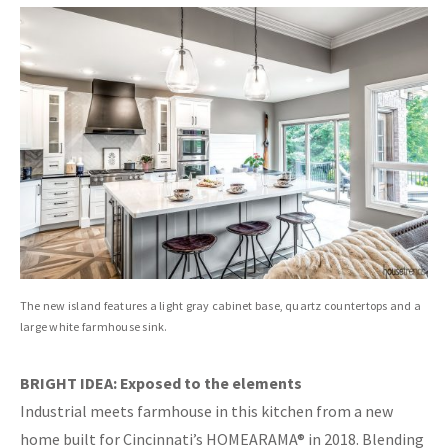
The new island features a light gray cabinet base, quartz countertops and a
large white farmhouse sink.
BRIGHT IDEA: Exposed to the elements
Industrial meets farmhouse in this kitchen from a new
home built for Cincinnati’s HOMEARAMA® in 2018. Blending