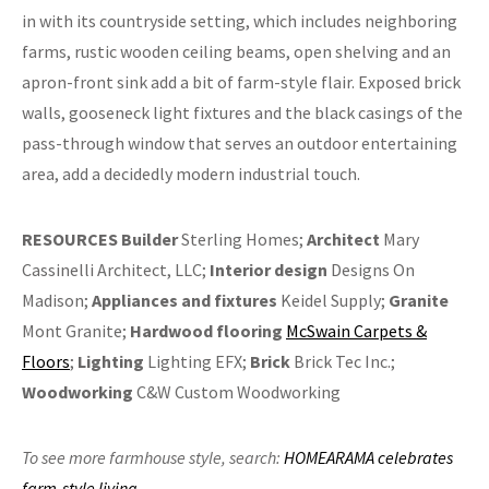
in with its countryside setting, which includes neighboring
farms, rustic wooden ceiling beams, open shelving and an
apron-front sink add a bit of farm-style flair. Exposed brick
walls, gooseneck light fixtures and the black casings of the
pass-through window that serves an outdoor entertaining
area, add a decidedly modern industrial touch.
RESOURCES
Builder
Sterling Homes;
Architect
Mary
Cassinelli Architect, LLC;
Interior design
Designs On
Madison;
Appliances and fixtures
Keidel Supply;
Granite
Mont Granite;
Hardwood flooring
McSwain Carpets &
Floors
;
Lighting
Lighting EFX;
Brick
Brick Tec Inc.;
Woodworking
C&W Custom Woodworking
To see more farmhouse style,
search:
HOMEARAMA celebrates
farm-style living