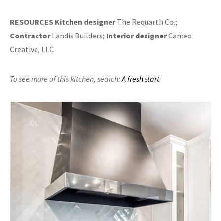
RESOURCES
Kitchen designer
The Requarth Co.;
Contractor
Landis Builders;
Interior designer
Cameo
Creative, LLC
To see more of this kitchen,
search:
A fresh start