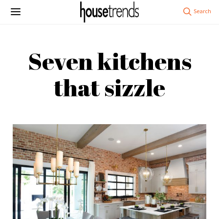
Seven kitchens
that sizzle